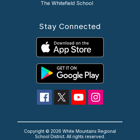
The Whitefield School
Stay Connected
Copyright © 2026 White Mountains Regional
School District. All rights reserved.