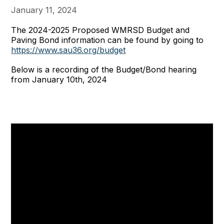
January 11, 2024
The 2024-2025 Proposed WMRSD Budget and
Paving Bond information can be found by going to
https://www.sau36.org/budget
Below is a recording of the Budget/Bond hearing
from January 10th, 2024