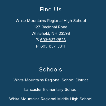
Find Us
White Mountains Regional High School
127 Regional Road
Whitefield, NH 03598
P:
603-837-2528
F:
603-837-3811
Schools
White Mountains Regional School District
Lancaster Elementary School
White Mountains Regional Middle High School