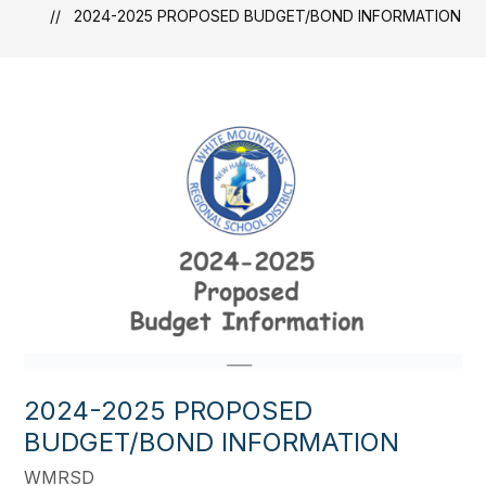
2024-2025 PROPOSED BUDGET/BOND INFORMATION
2024-2025 PROPOSED
BUDGET/BOND INFORMATION
WMRSD