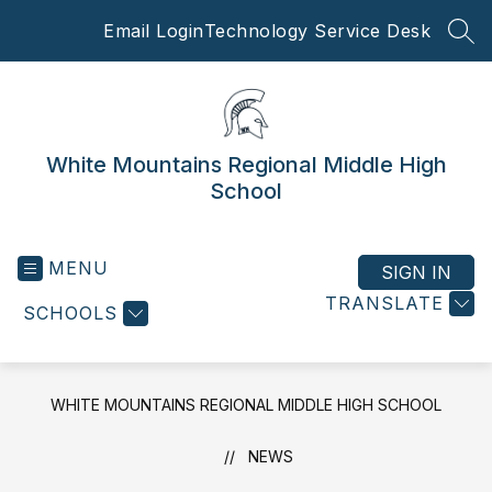
Skip
Email Login
Technology Service Desk
to
SEA
content
White Mountains Regional Middle High
School
MENU
SIGN IN
TRANSLATE
SCHOOLS
WHITE MOUNTAINS REGIONAL MIDDLE HIGH SCHOOL
NEWS