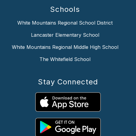
Schools
White Mountains Regional School District
Lancaster Elementary School
White Mountains Regional Middle High School
The Whitefield School
Stay Connected