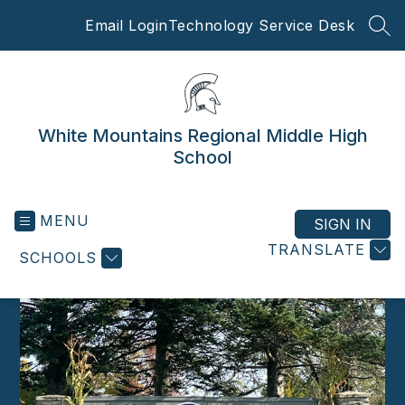
Skip
Email Login
Technology Service Desk
to
SEA
content
White Mountains Regional Middle High
School
MENU
SIGN IN
TRANSLATE
SCHOOLS