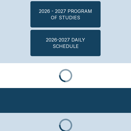
2026 - 2027 PROGRAM
OF STUDIES
2026-2027 DAILY
SCHEDULE