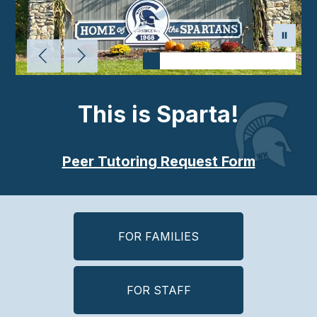
This is Sparta!
Peer Tutoring Request Form
FOR FAMILIES
FOR STAFF