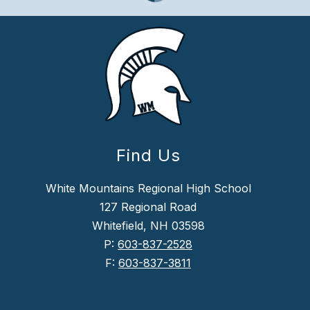
Find Us
White Mountains Regional High School
127 Regional Road
Whitefield, NH 03598
P:
603-837-2528
F:
603-837-3811