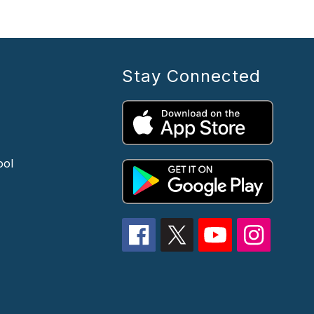
Stay Connected
ool