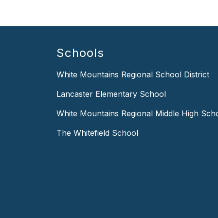
Schools
White Mountains Regional School District
Lancaster Elementary School
White Mountains Regional Middle High Sch
The Whitefield School