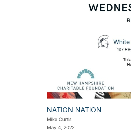
NATION NATION
Mike Curtis
May 4, 2023