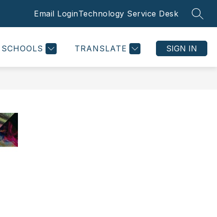
Email Login
Technology Service Desk
SEAR
SCHOOLS
TRANSLATE
SIGN IN