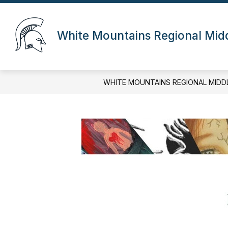
Skip
to
content
White Mountains Regional Mid
WHITE MOUNTAINS REGIONAL MIDD