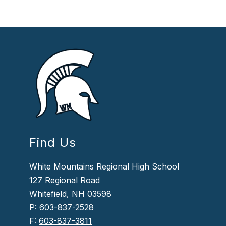
Find Us
White Mountains Regional High School
127 Regional Road
Whitefield, NH 03598
P:
603-837-2528
F:
603-837-3811