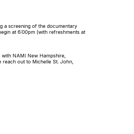
ng a screening of the documentary
begin at 6:00pm (with refreshments at
ship with NAMI New Hampshire,
reach out to Michelle St. John,