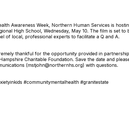
 Health Awareness Week, Northern Human Services is hosti
ional High School, Wednesday, May 10. The film is set to 
l of local, professional experts to facilitate a Q and A.
extremely thankful for the opportunity provided in partner
mpshire Charitable Foundation. Save the date and please 
munications (mstjohn@northernhs.org) with questions.
ietyinkids #communitymentalhealth #granitestate