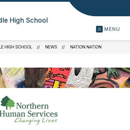
dle High School
MENU
LE HIGH SCHOOL
NEWS
NATION NATION