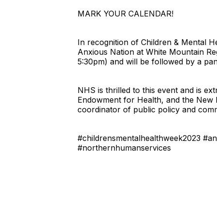
MARK YOUR CALENDAR!
In recognition of Children & Mental
Anxious Nation at White Mountain Reg
5:30pm) and will be followed by a pane
NHS is thrilled to this event and is 
Endowment for Health, and the New Ha
coordinator of public policy and com
#childrensmentalhealthweek2023 #anx
#northernhumanservices